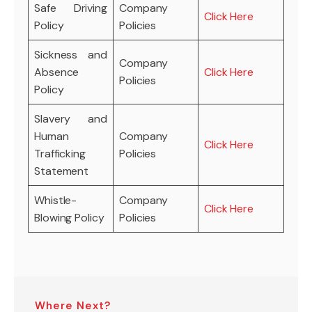
Safe Driving
Company
Click Here
Policy
Policies
Sickness and
Company
Absence
Click Here
Policies
Policy
Slavery and
Human
Company
Click Here
Trafficking
Policies
Statement
Whistle-
Company
Click Here
Blowing Policy
Policies
Where Next?