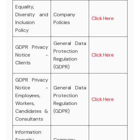
Equality,
Diversity and
Company
Click Here
Inclusion
Policies
Policy
General Data
GDPR Privacy
Protection
Notice -
Click Here
Regulation
Clients
(GDPR)
GDPR Privacy
Notice -
General Data
Employees,
Protection
Click Here
Workers,
Regulation
Candidates &
(GDPR)
Consultants
Information
Security
Company