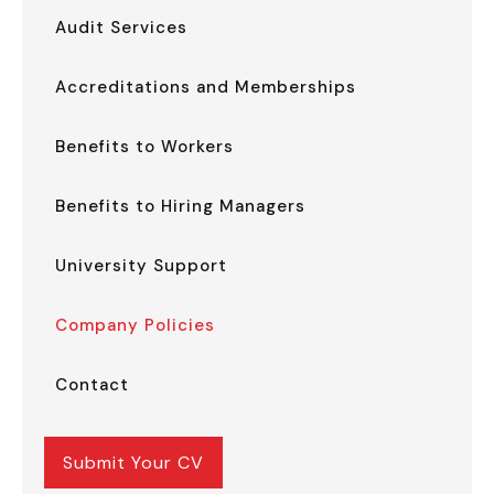
Audit Services
Accreditations and Memberships
Benefits to Workers
Benefits to Hiring Managers
University Support
Company Policies
Contact
Submit Your CV