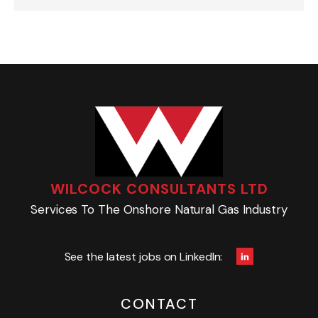
WILCOCK CONSULTANTS LTD
Services To The Onshore Natural Gas Industry
See the latest jobs on LinkedIn:
CONTACT