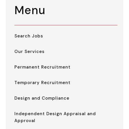
Menu
Search Jobs
Our Services
Permanent Recruitment
Temporary Recruitment
Design and Compliance
Independent Design Appraisal and
Approval