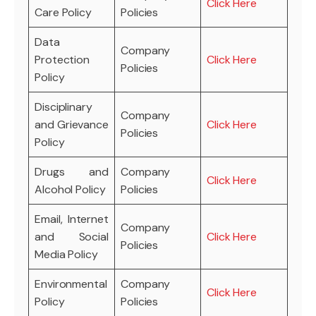
Click Here
Care Policy
Policies
Data
Company
Protection
Click Here
Policies
Policy
Disciplinary
Company
and Grievance
Click Here
Policies
Policy
Drugs and
Company
Click Here
Alcohol Policy
Policies
Email, Internet
Company
and Social
Click Here
Policies
Media Policy
Environmental
Company
Click Here
Policy
Policies