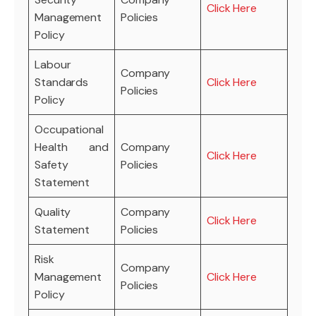
Click Here
Management
Policies
Policy
Labour
Company
Standards
Click Here
Policies
Policy
Occupational
Health and
Company
Click Here
Safety
Policies
Statement
Quality
Company
Click Here
Statement
Policies
Risk
Company
Management
Click Here
Policies
Policy