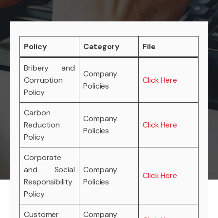
Policy
Category
File
Bribery and
Company
Corruption
Click Here
Policies
Policy
Carbon
Company
Reduction
Click Here
Policies
Policy
Corporate
and Social
Company
Click Here
Responsibility
Policies
Policy
Customer
Company