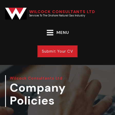
WILCOCK CONSULTANTS LTD
Services To The Onshore Natural Gas Industry
MENU
Submit Your CV
Wilcock Consultants Ltd
Company
Policies