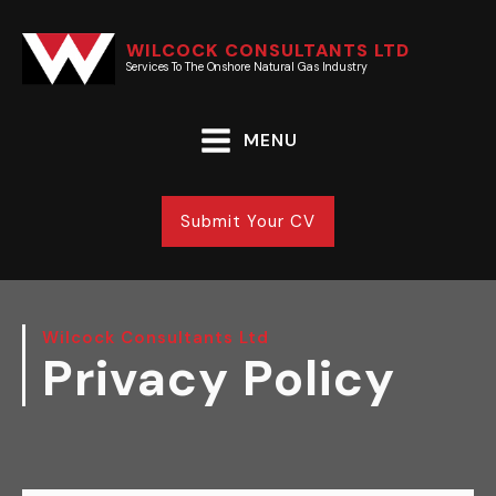
WILCOCK CONSULTANTS LTD
Services To The Onshore Natural Gas Industry
MENU
Submit Your CV
Wilcock Consultants Ltd
Privacy Policy