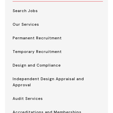
Search Jobs
Our Services
Permanent Recruitment
Temporary Recruitment
Design and Compliance
Independent Design Appraisal and
Approval
Audit Services
Accreditations and Memberships