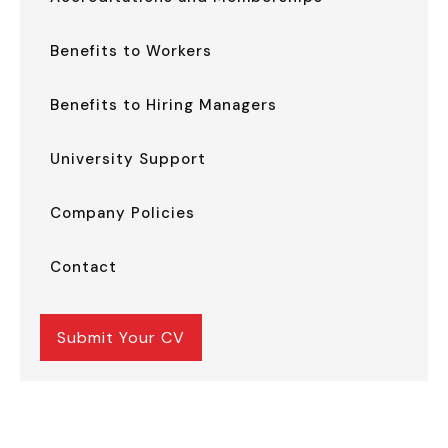
Benefits to Workers
Benefits to Hiring Managers
University Support
Company Policies
Contact
Submit Your CV