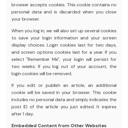
browser accepts cookies. This cookie contains no
personal data and is discarded when you close
your browser.
When you log in, we will also set up several cookies
to save your login information and your screen
display choices. Login cookies last for two days,
and screen options cookies last for a year. If you
select "Remember Me", your login will persist for
two weeks. If you log out of your account, the
login cookies will be removed.
If you edit or publish an article, an additional
cookie will be saved in your browser. This cookie
includes no personal data and simply indicates the
post ID of the article you just edited. It expires
after 1 day.
Embedded Content from Other Websites