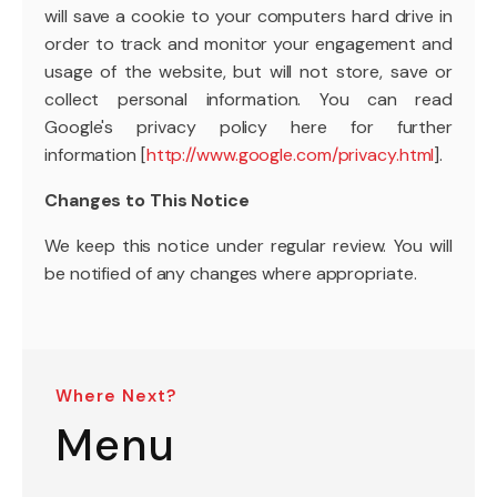
will save a cookie to your computers hard drive in
order to track and monitor your engagement and
usage of the website, but will not store, save or
collect personal information. You can read
Google's privacy policy here for further
information [
http://www.google.com/privacy.html
].
Changes to This Notice
We keep this notice under regular review. You will
be notified of any changes where appropriate.
Where Next?
Menu