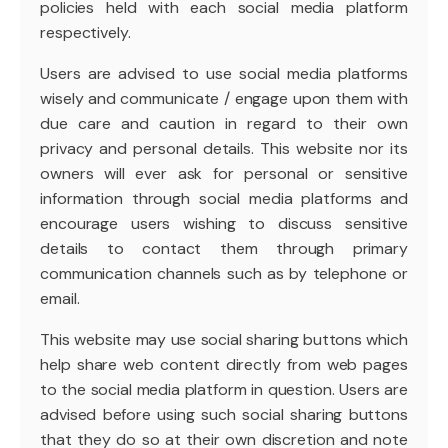
policies held with each social media platform
respectively.
Users are advised to use social media platforms
wisely and communicate / engage upon them with
due care and caution in regard to their own
privacy and personal details. This website nor its
owners will ever ask for personal or sensitive
information through social media platforms and
encourage users wishing to discuss sensitive
details to contact them through primary
communication channels such as by telephone or
email.
This website may use social sharing buttons which
help share web content directly from web pages
to the social media platform in question. Users are
advised before using such social sharing buttons
that they do so at their own discretion and note