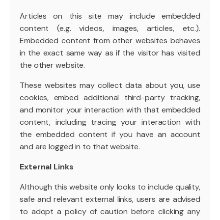
Articles on this site may include embedded
content (e.g. videos, images, articles, etc.).
Embedded content from other websites behaves
in the exact same way as if the visitor has visited
the other website.
These websites may collect data about you, use
cookies, embed additional third-party tracking,
and monitor your interaction with that embedded
content, including tracing your interaction with
the embedded content if you have an account
and are logged in to that website.
External Links
Although this website only looks to include quality,
safe and relevant external links, users are advised
to adopt a policy of caution before clicking any