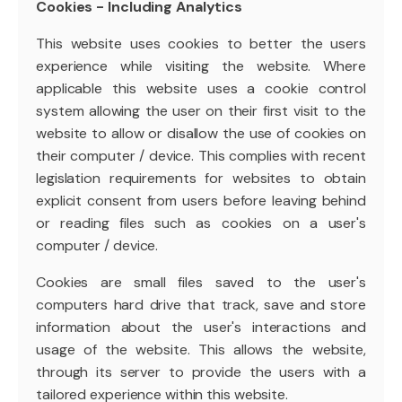
Cookies - Including Analytics
This website uses cookies to better the users
experience while visiting the website. Where
applicable this website uses a cookie control
system allowing the user on their first visit to the
website to allow or disallow the use of cookies on
their computer / device. This complies with recent
legislation requirements for websites to obtain
explicit consent from users before leaving behind
or reading files such as cookies on a user's
computer / device.
Cookies are small files saved to the user's
computers hard drive that track, save and store
information about the user's interactions and
usage of the website. This allows the website,
through its server to provide the users with a
tailored experience within this website.