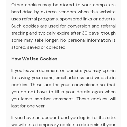
Other cookies may be stored to your computers
hard drive by external vendors when this website
uses referral programs, sponsored links or adverts.
Such cookies are used for conversion and referral
tracking and typically expire after 30 days, though
some may take longer. No personal information is
stored, saved or collected.
How We Use Cookies
If you leave a comment on our site you may opt-in
to saving your name, email address and website in
cookies. These are for your convenience so that
you do not have to fill in your details again when
you leave another comment. These cookies will
last for one year.
If you have an account and you log in to this site,
we will set a temporary cookie to determine if your