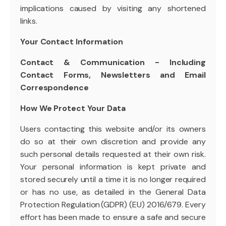
implications caused by visiting any shortened
links.
Your Contact Information
Contact & Communication - Including
Contact Forms, Newsletters and Email
Correspondence
How We Protect Your Data
Users contacting this website and/or its owners
do so at their own discretion and provide any
such personal details requested at their own risk.
Your personal information is kept private and
stored securely until a time it is no longer required
or has no use, as detailed in the General Data
Protection Regulation (GDPR) (EU) 2016/679. Every
effort has been made to ensure a safe and secure