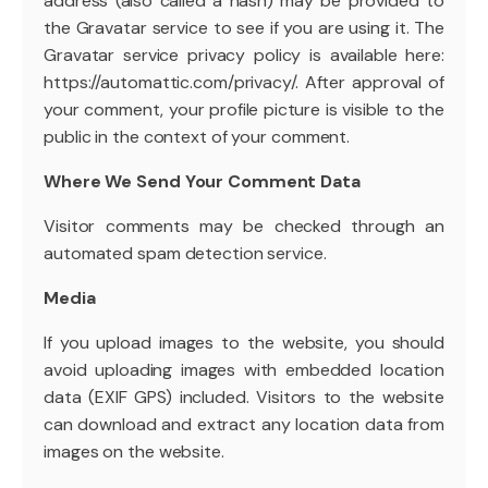
address (also called a hash) may be provided to
the Gravatar service to see if you are using it. The
Gravatar service privacy policy is available here:
https://automattic.com/privacy/. After approval of
your comment, your profile picture is visible to the
public in the context of your comment.
Where We Send Your Comment Data
Visitor comments may be checked through an
automated spam detection service.
Media
If you upload images to the website, you should
avoid uploading images with embedded location
data (EXIF GPS) included. Visitors to the website
can download and extract any location data from
images on the website.