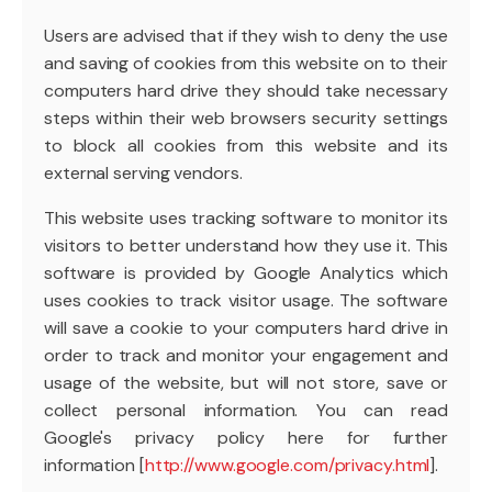
Users are advised that if they wish to deny the use
and saving of cookies from this website on to their
computers hard drive they should take necessary
steps within their web browsers security settings
to block all cookies from this website and its
external serving vendors.
This website uses tracking software to monitor its
visitors to better understand how they use it. This
software is provided by Google Analytics which
uses cookies to track visitor usage. The software
will save a cookie to your computers hard drive in
order to track and monitor your engagement and
usage of the website, but will not store, save or
collect personal information. You can read
Google's privacy policy here for further
information [
http://www.google.com/privacy.html
].