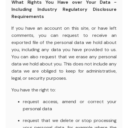
What Rights You Have over Your Data -
Including Industry Regulatory Disclosure
Requirements
If you have an account on this site, or have left
comments, you can request to receive an
exported file of the personal data we hold about
you, including any data you have provided to us.
You can also request that we erase any personal
data we hold about you. This does not include any
data we are obliged to keep for administrative,
legal, or security purposes.
You have the right to:
request access, amend or correct your
personal data
request that we delete or stop processing
your personal data, for example where the