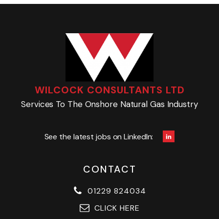
WILCOCK CONSULTANTS LTD
Services To The Onshore Natural Gas Industry
See the latest jobs on LinkedIn:
CONTACT
01229 824034
CLICK HERE