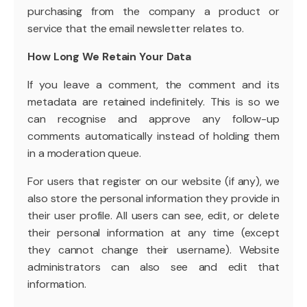
purchasing from the company a product or
service that the email newsletter relates to.
How Long We Retain Your Data
If you leave a comment, the comment and its
metadata are retained indefinitely. This is so we
can recognise and approve any follow-up
comments automatically instead of holding them
in a moderation queue.
For users that register on our website (if any), we
also store the personal information they provide in
their user profile. All users can see, edit, or delete
their personal information at any time (except
they cannot change their username). Website
administrators can also see and edit that
information.