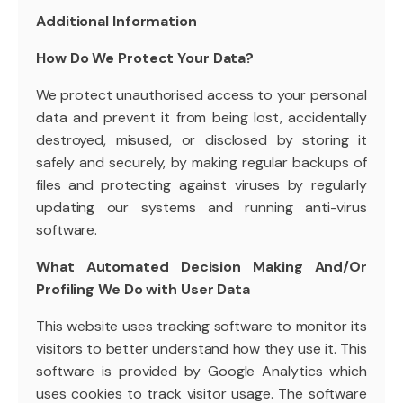
Additional Information
How Do We Protect Your Data?
We protect unauthorised access to your personal
data and prevent it from being lost, accidentally
destroyed, misused, or disclosed by storing it
safely and securely, by making regular backups of
files and protecting against viruses by regularly
updating our systems and running anti-virus
software.
What Automated Decision Making And/Or
Profiling We Do with User Data
This website uses tracking software to monitor its
visitors to better understand how they use it. This
software is provided by Google Analytics which
uses cookies to track visitor usage. The software