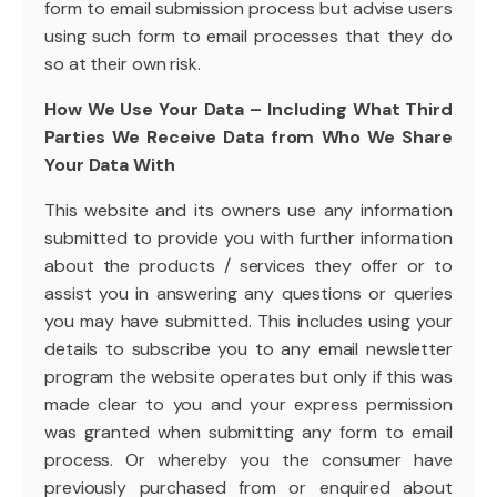
form to email submission process but advise users
using such form to email processes that they do
so at their own risk.
How We Use Your Data – Including What Third
Parties We Receive Data from Who We Share
Your Data With
This website and its owners use any information
submitted to provide you with further information
about the products / services they offer or to
assist you in answering any questions or queries
you may have submitted. This includes using your
details to subscribe you to any email newsletter
program the website operates but only if this was
made clear to you and your express permission
was granted when submitting any form to email
process. Or whereby you the consumer have
previously purchased from or enquired about