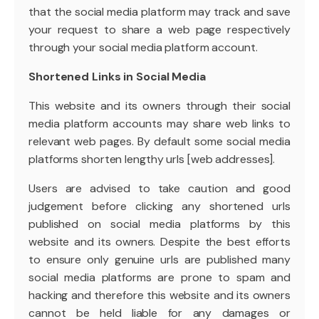
that the social media platform may track and save
your request to share a web page respectively
through your social media platform account.
Shortened Links in Social Media
This website and its owners through their social
media platform accounts may share web links to
relevant web pages. By default some social media
platforms shorten lengthy urls [web addresses].
Users are advised to take caution and good
judgement before clicking any shortened urls
published on social media platforms by this
website and its owners. Despite the best efforts
to ensure only genuine urls are published many
social media platforms are prone to spam and
hacking and therefore this website and its owners
cannot be held liable for any damages or