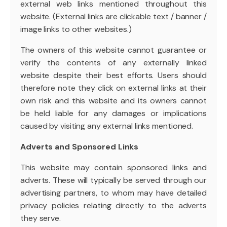
external web links mentioned throughout this
website. (External links are clickable text / banner /
image links to other websites.)
The owners of this website cannot guarantee or
verify the contents of any externally linked
website despite their best efforts. Users should
therefore note they click on external links at their
own risk and this website and its owners cannot
be held liable for any damages or implications
caused by visiting any external links mentioned.
Adverts and Sponsored Links
This website may contain sponsored links and
adverts. These will typically be served through our
advertising partners, to whom may have detailed
privacy policies relating directly to the adverts
they serve.