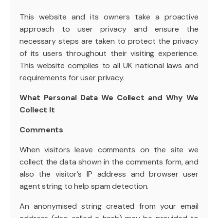
This website and its owners take a proactive
approach to user privacy and ensure the
necessary steps are taken to protect the privacy
of its users throughout their visiting experience.
This website complies to all UK national laws and
requirements for user privacy.
What Personal Data We Collect and Why We
Collect It
Comments
When visitors leave comments on the site we
collect the data shown in the comments form, and
also the visitor’s IP address and browser user
agent string to help spam detection.
An anonymised string created from your email