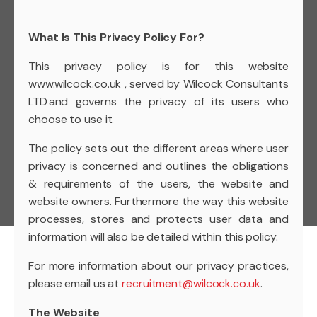
What Is This Privacy Policy For?
This privacy policy is for this website
www.wilcock.co.uk , served by Wilcock Consultants
LTD and governs the privacy of its users who
choose to use it.
The policy sets out the different areas where user
privacy is concerned and outlines the obligations
& requirements of the users, the website and
website owners. Furthermore the way this website
processes, stores and protects user data and
information will also be detailed within this policy.
For more information about our privacy practices,
please email us at
recruitment@wilcock.co.uk
.
The Website