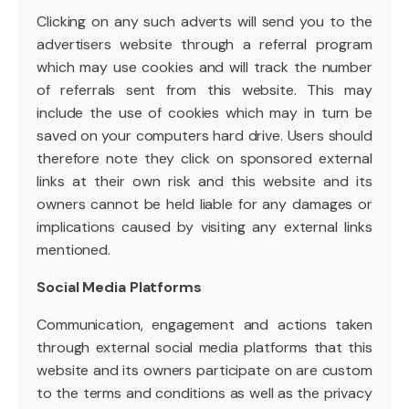
Clicking on any such adverts will send you to the
advertisers website through a referral program
which may use cookies and will track the number
of referrals sent from this website. This may
include the use of cookies which may in turn be
saved on your computers hard drive. Users should
therefore note they click on sponsored external
links at their own risk and this website and its
owners cannot be held liable for any damages or
implications caused by visiting any external links
mentioned.
Social Media Platforms
Communication, engagement and actions taken
through external social media platforms that this
website and its owners participate on are custom
to the terms and conditions as well as the privacy