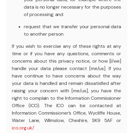
data is no longer necessary for the purposes
of processing; and
request that we transfer your personal data
to another person
If you wish to exercise any of these rights at any
time or if you have any questions, comments or
concerns about this privacy notice, or how [I/we]
handle your data please contact [me/us]. If you
have continue to have concerns about the way
your data is handled and remain dissatisfied after
raising your concern with [me/us], you have the
right to complain to the Information Commissioner
Office (ICO). The ICO can be contacted at
Information Commissioner’s Office, Wycliffe House,
Water Lane, Wilmslow, Cheshire, SK9 5AF or
ico.org.uk/