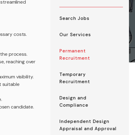
r streamlined
Search Jobs
essary costs.
Our Services
Permanent
the process.
Recruitment
e, reaching over
Temporary
imum visibility.
Recruitment
 suitable
Design and
.
Compliance
hosen candidate.
Independent Design
Appraisal and Approval