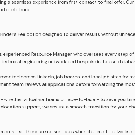
ing a seamless experience from first contact to final offer. Ou
nd confidence.
 Finder’s Fee option designed to deliver results without unnec
s experienced Resource Manager who oversees every step of 
 technical engineering network and bespoke in-house databas
omoted across LinkedIn, job boards, and local job sites for max
ent team reviews all applications before forwarding the most
 whether virtual via Teams or face-to-face - to save you time
relocation support, we ensure a smooth transition for your c
ents - so there are no surprises when it’s time to advertise.