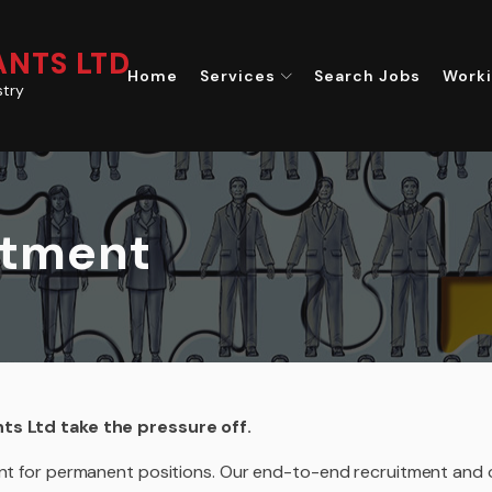
NTS LTD
Home
Services
Search Jobs
Worki
stry
itment
nts Ltd take the pressure off.
lent for permanent positions. Our end-to-end recruitment and