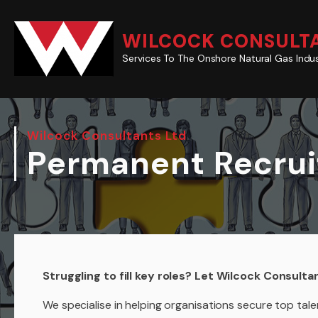
WILCOCK CONSULTA
Services To The Onshore Natural Gas Indu
Wilcock Consultants Ltd
Permanent Recru
Struggling to fill key roles? Let Wilcock Consulta
We specialise in helping organisations secure top ta