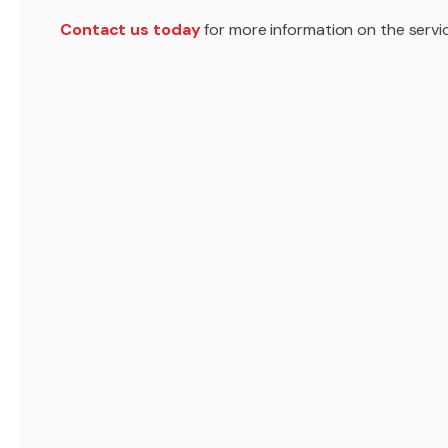
Contact us today
for more information on the servic