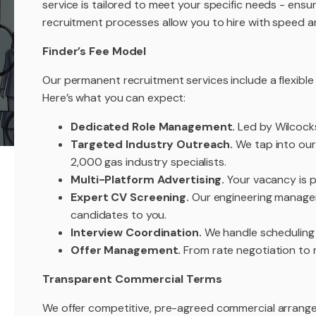
service is tailored to meet your specific needs - ensur
recruitment processes allow you to hire with speed a
Finder’s Fee Model
Our permanent recruitment services include a flexible
Here’s what you can expect:
Dedicated Role Management.
Led by Wilcock
Targeted Industry Outreach.
We tap into our
2,000 gas industry specialists.
Multi-Platform Advertising.
Your vacancy is pr
Expert CV Screening.
Our engineering managem
candidates to you.
Interview Coordination.
We handle scheduling -
Offer Management.
From rate negotiation to 
Transparent Commercial Terms
We offer competitive, pre-agreed commercial arrangem