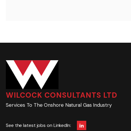
WILCOCK CONSULTANTS LTD
Services To The Onshore Natural Gas Industry
See the latest jobs on LinkedIn: