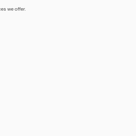
es we offer.