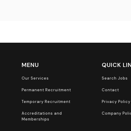
MENU
QUICK LI
Our Services
Search Jobs
Permanent Recruitment
Contact
Temporary Recruitment
Privacy Policy
Accreditations and
Company Poli
Memberships