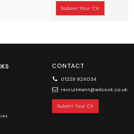
Submit Your CV
CONTACT
NKS
01229 824034
recruitment@wilcock.co.uk
Submit Your CV
cies