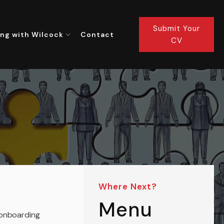
Submit Your
ng with Wilcock
Contact
CV
Where Next?
Menu
 onboarding