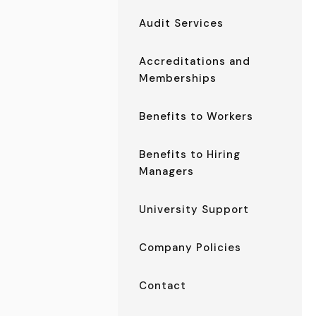
Audit Services
Accreditations and
Memberships
Benefits to Workers
Benefits to Hiring
Managers
University Support
Company Policies
Contact